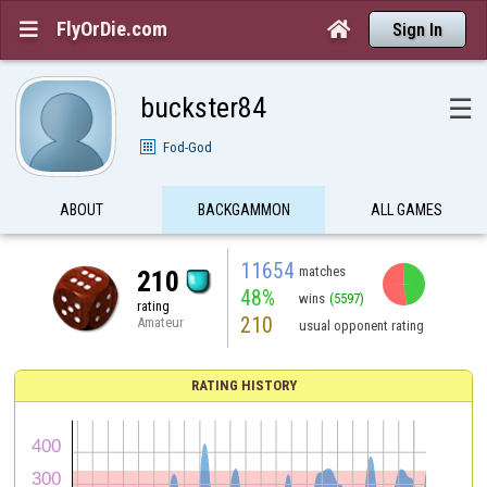
FlyOrDie.com


Sign In
buckster84
☰
Fod-God
ABOUT
BACKGAMMON
ALL GAMES
11654
matches
210
48%
wins
(5597)
rating
210
Amateur
usual opponent rating
RATING HISTORY