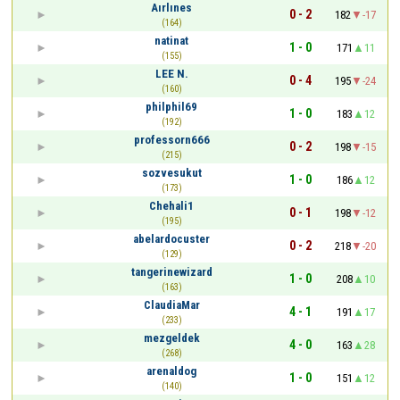
Aırlınes
0 - 2
182
-17
(164)
natinat
1 - 0
171
11
(155)
LEE N.
0 - 4
195
-24
(160)
philphil69
1 - 0
183
12
(192)
professorn666
0 - 2
198
-15
(215)
sozvesukut
1 - 0
186
12
(173)
Chehali1
0 - 1
198
-12
(195)
abelardocuster
0 - 2
218
-20
(129)
tangerinewizard
1 - 0
208
10
(163)
ClaudiaMar
4 - 1
191
17
(233)
mezgeldek
4 - 0
163
28
(268)
arenaldog
1 - 0
151
12
(140)