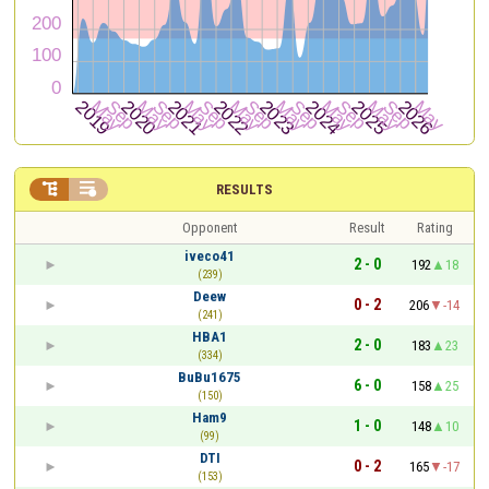


RESULTS
Opponent
Result
Rating
iveco41
2 - 0
192
18
(239)
Deew
0 - 2
206
-14
(241)
HBA1
2 - 0
183
23
(334)
BuBu1675
6 - 0
158
25
(150)
Ham9
1 - 0
148
10
(99)
DTI
0 - 2
165
-17
(153)