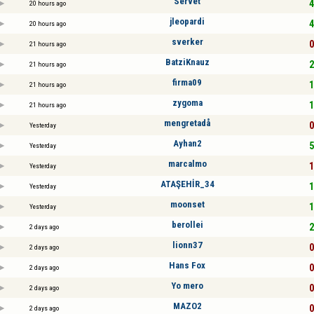
Servet
4
20 hours ago
jleopardi
4
20 hours ago
sverker
0
21 hours ago
BatziKnauz
2
21 hours ago
firma09
1
21 hours ago
zygoma
1
21 hours ago
mengretadå
0
Yesterday
Ayhan2
5
Yesterday
marcalmo
1
Yesterday
ATAŞEHİR_34
1
Yesterday
moonset
1
Yesterday
berollei
2
2 days ago
lionn37
0
2 days ago
Hans Fox
0
2 days ago
Yo mero
0
2 days ago
MAZO2
0
2 days ago