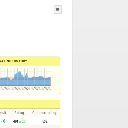
☰
RATING HISTORY
sult
Rating
Opponent rating
 - 0
491
25
532