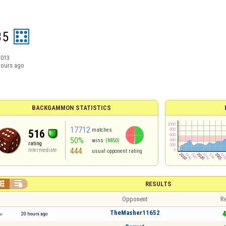
35
2013
hours ago
BACKGAMMON STATISTICS
17712
matches
516
50%
wins
(8850)
rating
444
Intermediate
usual opponent rating


RESULTS
Opponent
Re
TheMasher11652
4
20 hours ago