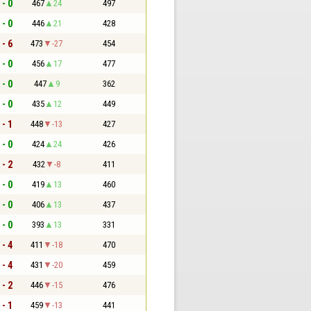
 - 0
467
24
497
 - 0
446
21
428
 - 6
473
-27
454
 - 0
456
17
477
 - 0
447
9
362
 - 0
435
12
449
 - 1
448
-13
427
 - 0
424
24
426
 - 2
432
-8
411
 - 0
419
13
460
 - 0
406
13
437
 - 0
393
13
331
 - 4
411
-18
470
 - 4
431
-20
459
 - 2
446
-15
476
 - 1
459
-13
441