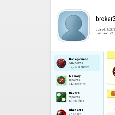
broker
Joined:
3/28/
Last seen:
22 
Backgammon

516 points

17,712 matches
Memory

0 points

412 matches
Reversi

9 points

69 matches
Checkers

25 points
