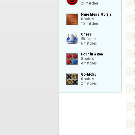
24 matches
Nine Mens Morris

0 points

15 matches
Chess

58 points

6 matches
Four in a Row

8 points

4 matches
Go-Moku

0 points

2 matches