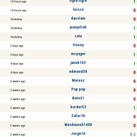
tigre tigre
1 
14 hours ago
luisca
0 
14 hours ago
dasslam
0 
Yesterday
juanjuliob
1 
Yesterday
cata
1 
Yesterday
Hosny
0 
2 days ago
mcyager
1 
2 days ago
janek102
1 
4 days ago
edmond38
0 
4 days ago
Maresz
0 
2 weeks ago
Pop pop
0 
2 weeks ago
Beto21
0 
2 weeks ago
border52
1 
2 weeks ago
Zafer76
0 
2 weeks ago
Meshmesh1408
0 
2 weeks ago
Jorge16
0.5 
2 weeks ago