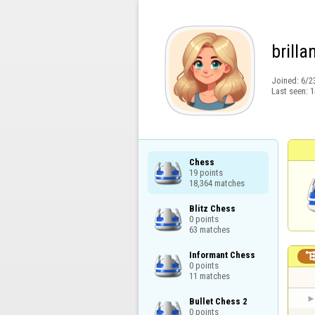
brilla
Joined:
6/2
Last seen:
1
Chess

19 points

18,364 matches
Blitz Chess

0 points

63 matches
Informant Chess

0 points

11 matches
Bullet Chess 2

0 points
