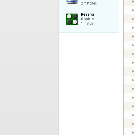
2 matches
Reversi

0 points

1 match