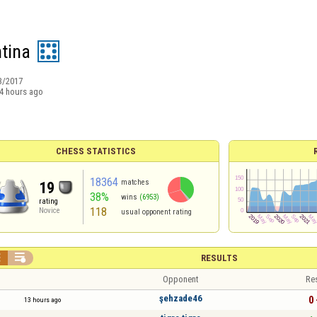
ntina
3/2017
4 hours ago
CHESS STATISTICS
18364
matches
19
38%
wins
(6953)
rating
118
Novice
usual opponent rating


RESULTS
Opponent
Re
şehzade46
0 
13 hours ago