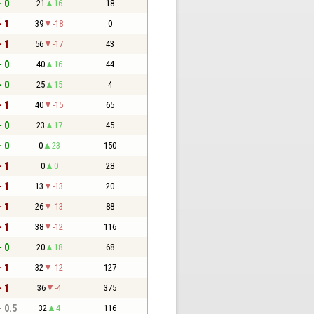
- 0
21
16
18
- 1
39
-18
0
- 1
56
-17
43
- 0
40
16
44
- 0
25
15
4
- 1
40
-15
65
- 0
23
17
45
- 0
0
23
150
- 1
0
0
28
- 1
13
-13
20
- 1
26
-13
88
- 1
38
-12
116
- 0
20
18
68
- 1
32
-12
127
- 1
36
-4
375
- 0.5
32
4
116