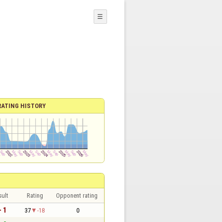
☰
RATING HISTORY
sult
Rating
Opponent rating
- 1
37
-18
0