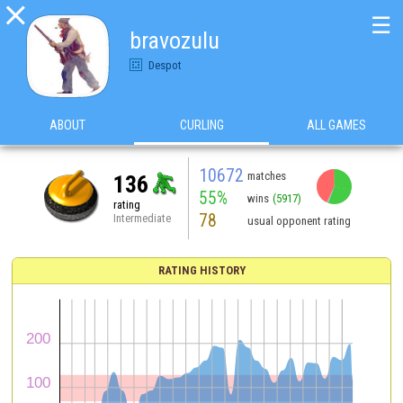

☰
bravozulu
Despot
ABOUT
CURLING
ALL GAMES
10672
matches
136
55%
wins
(5917)
rating
78
Intermediate
usual opponent rating
RATING HISTORY