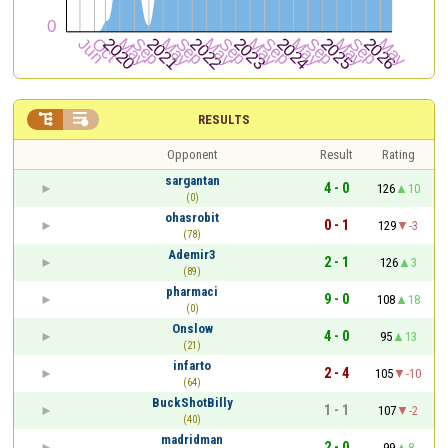


RESULTS
Opponent
Result
Rating
sargantan
4 - 0
126
10
(0)
ohasrobit
0 - 1
129
-3
(78)
Ademir3
2 - 1
126
3
(89)
pharmaci
9 - 0
108
18
(0)
Onslow
4 - 0
95
13
(21)
infarto
2 - 4
105
-10
(64)
BuckShotBilly
1 - 1
107
-2
(40)
madridman
2 - 0
99
8