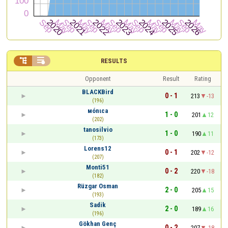


RESULTS
Opponent
Result
Rating
BLACKBird
0 - 1
213
-13
(196)
мónιca
1 - 0
201
12
(202)
tanosilvio
1 - 0
190
11
(173)
Lorens12
0 - 1
202
-12
(207)
Monti51
0 - 2
220
-18
(182)
Rüzgar Osman
2 - 0
205
15
(193)
Sadik
2 - 0
189
16
(196)
Gökhan Genç
0 - 2
207
-18