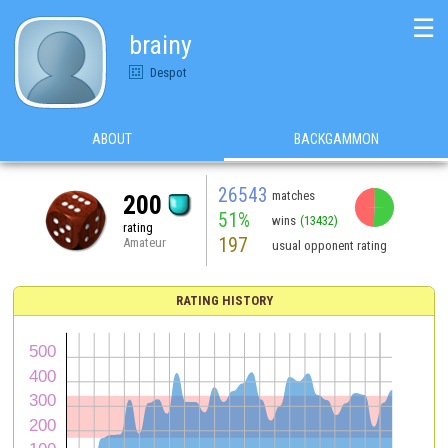
☰
brainy
Despot
ABOUT
BACKGAMMON
26543
matches
200
51%
wins
(13432)
rating
197
Amateur
usual opponent rating
RATING HISTORY