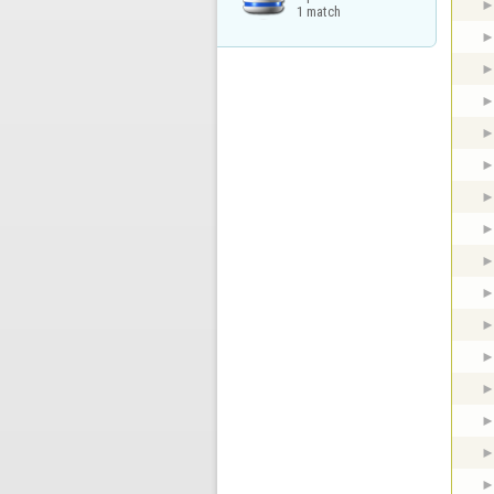
1 match