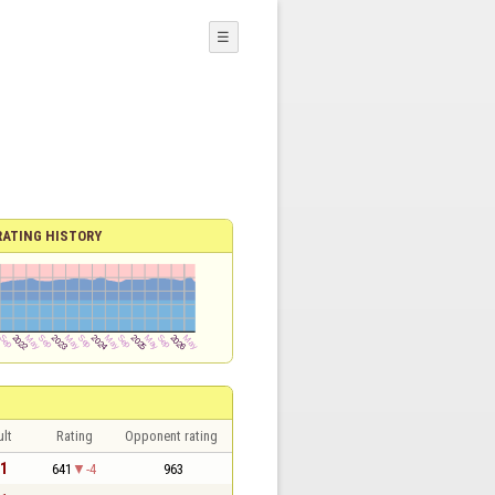
☰
RATING HISTORY
lt
Rating
Opponent rating
 1
641
-4
963