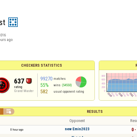
st
2016
ours ago
CHECKERS STATISTICS
99270
matches
637
55%
wins
(54550)
rating
582
Grand Master
usual opponent rating


RESULTS
Opponent
Resu
new Emin2023
0 -
0 hour ago