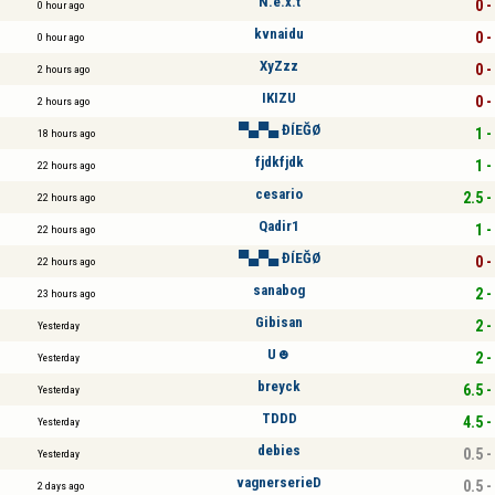
N.e.x.t
0 -
0 hour ago
kvnaidu
0 -
0 hour ago
XyZzz
0 -
2 hours ago
IKIZU
0 -
2 hours ago
▀▄▀▄ ĐÍEĞØ
1 -
18 hours ago
fjdkfjdk
1 -
22 hours ago
cesario
2.5 -
22 hours ago
Qadir1
1 -
22 hours ago
▀▄▀▄ ĐÍEĞØ
0 -
22 hours ago
sanabog
2 -
23 hours ago
Gibisan
2 -
Yesterday
U☻
2 -
Yesterday
breyck
6.5 -
Yesterday
TDDD
4.5 -
Yesterday
debies
0.5 -
Yesterday
vagnerserieD
0.5 -
2 days ago