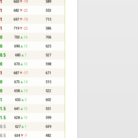
 1
660
-19
589
 1
682
-22
553
 1
697
-15
715
 1
719
-22
586
 0
703
16
706
 0
690
13
625
 0.5
683
7
527
 0
670
13
598
 1
687
-17
671
 0
673
14
515
 0
658
15
522
 1
653
5
602
 1.5
641
12
551
 1.5
628
13
599
 0.5
627
1
639
 0.5
634
-7
482