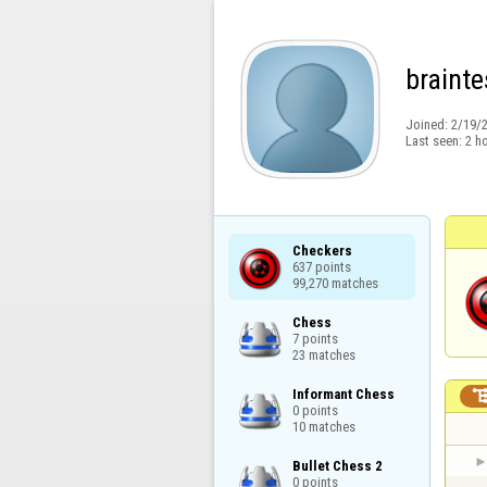
brainte
Joined:
2/19/
Last seen:
2 h
Checkers

637 points

99,270 matches
Chess

7 points

23 matches
Informant Chess

0 points

10 matches
Bullet Chess 2

0 points
