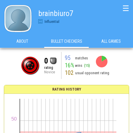
☰
brainbiuro7
Influential
ABOUT
BULLET CHECKERS
ALL GAMES
95
matches
0
16%
wins
(15)
rating
102
Novice
usual opponent rating
RATING HISTORY