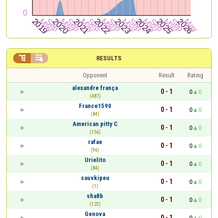


RESULTS
Opponent
Result
Rating
alexandre frança
0 - 1
0
0
(487)
France1590
0 - 1
0
0
(84)
American pitty C
0 - 1
0
0
(156)
rafae
0 - 1
0
0
(96)
Urielito
0 - 1
0
0
(84)
sauvkipeu
0 - 1
0
0
(1)
sha8b
0 - 1
0
0
(123)
Genova
0 - 1
0
0