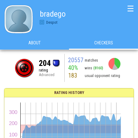
☰
bradego
Despot
ABOUT
CHECKERS
20557
matches
204
40%
wins
(8160)
rating
183
Advanced
usual opponent rating
RATING HISTORY