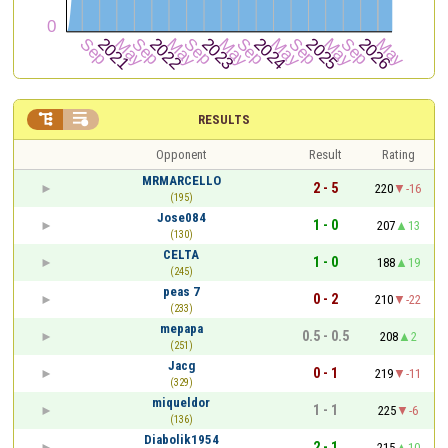


RESULTS
Opponent
Result
Rating
MRMARCELLO
2 - 5
220
-16
(195)
Jose084
1 - 0
207
13
(130)
CELTA
1 - 0
188
19
(245)
peas 7
0 - 2
210
-22
(233)
mepapa
0.5 - 0.5
208
2
(251)
Jacg
0 - 1
219
-11
(329)
miqueldor
1 - 1
225
-6
(136)
Diabolik1954
2 - 1
215
10