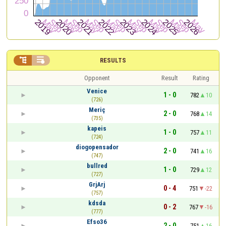


RESULTS
Opponent
Result
Rating
Venice
1 - 0
782
10
(726)
Meriç
2 - 0
768
14
(735)
kapeis
1 - 0
757
11
(724)
diogopensador
2 - 0
741
16
(747)
bullred
1 - 0
729
12
(727)
GrjArj
0 - 4
751
-22
(757)
kdsda
0 - 2
767
-16
(777)
Efso36
2 - 0
751
16