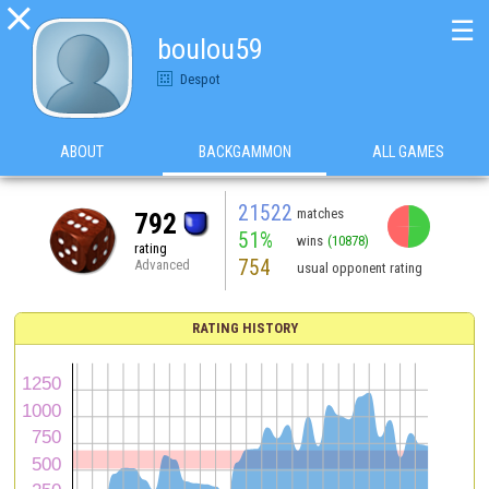

☰
boulou59
Despot
ABOUT
BACKGAMMON
ALL GAMES
21522
matches
792
51%
wins
(10878)
rating
754
Advanced
usual opponent rating
RATING HISTORY