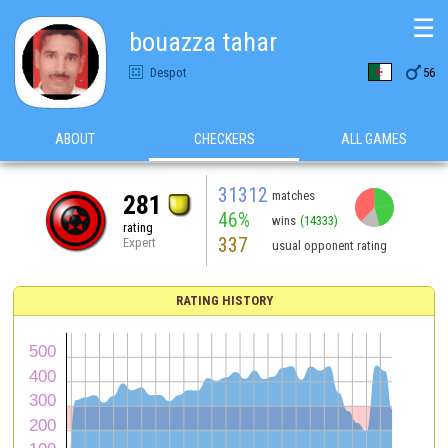
☰
bouazza tahar

Despot
56
ABOUT
CHECKERS
ALL GAMES
31312
matches
281
46%
wins
(14333)
rating
337
Expert
usual opponent rating
RATING HISTORY