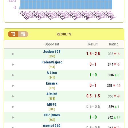


RESULTS
Opponent
Result
Rating
Jooker123
1.5 - 2.5
338
-6
(351)
PolenViajero
0 - 1
344
-6
(593)
A Lino
1 - 0
336
8
(141)
kinan x
0 - 1
351
-15
(371)
Almir6
0.5 - 1.5
360
-9
(398)
Mtl90
0.5 - 0.5
359
1
(385)
007 james
1 - 0
342
17
(362)
momo1960
0.5 - 0.5
344
-2