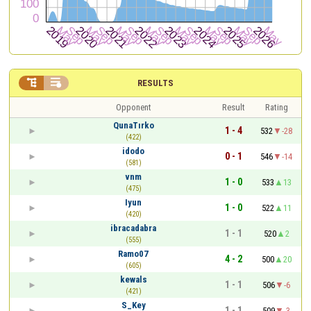


RESULTS
Opponent
Result
Rating
QunaTırko
1 - 4
532
-28
(422)
idodo
0 - 1
546
-14
(581)
vnm
1 - 0
533
13
(475)
Iyun
1 - 0
522
11
(420)
ibracadabra
1 - 1
520
2
(555)
Ramo07
4 - 2
500
20
(605)
kewals
1 - 1
506
-6
(421)
S_Key
1 - 1
509
-3