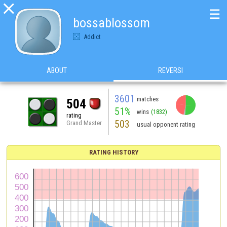

☰
bossablossom
Addict
ABOUT
REVERSI
3601
matches
504
51%
wins
(1832)
rating
503
Grand Master
usual opponent rating
RATING HISTORY