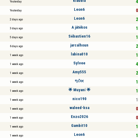
klaudia
4
Yesterday
Leon6
0
Yesterday
Leon6
2
2 days ago
A játékos
1
3 days ago
Sébastien16
1
5 days ago
jarcalhoun
2
6 days ago
labina010
1
1 week ago
Sylvee
4
1 week ago
Amy555
2
1 week ago
אלוף
1
1 week ago
🌟 Muyaní 🌟
1
1 week ago
nico190
1
1 week ago
waleed-ksa
0
1 week ago
Enzo2026
0
1 week ago
Gambit10
1
1 week ago
Leon6
1
1 week ago