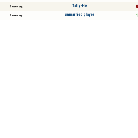
Tally-Ho
0
1 week ago
unmarried player
1
1 week ago