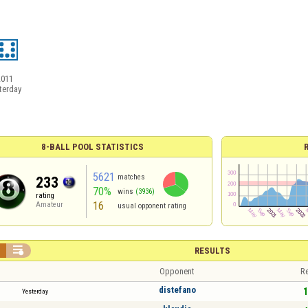
2011
terday
8-BALL POOL STATISTICS
5621
matches
233
70%
wins
(3936)
rating
16
Amateur
usual opponent rating


RESULTS
Opponent
Re
distefano
1
Yesterday