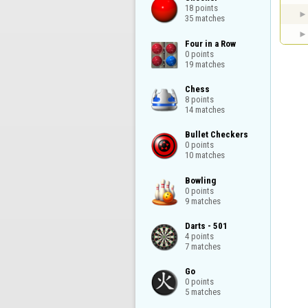
18 points

35 matches
Four in a Row

0 points

19 matches
Chess

8 points

14 matches
Bullet Checkers

0 points

10 matches
Bowling

0 points

9 matches
Darts - 501

4 points

7 matches
Go

0 points

5 matches