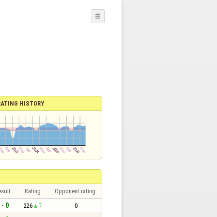
☰
RATING HISTORY
sult
Rating
Opponent rating
 - 0
226
7
0