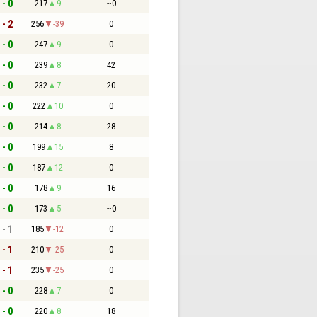
 - 0
217
9
~0
 - 2
256
-39
0
 - 0
247
9
0
 - 0
239
8
42
 - 0
232
7
20
 - 0
222
10
0
 - 0
214
8
28
 - 0
199
15
8
 - 0
187
12
0
 - 0
178
9
16
 - 0
173
5
~0
 - 1
185
-12
0
 - 1
210
-25
0
 - 1
235
-25
0
 - 0
228
7
0
 - 0
220
8
18