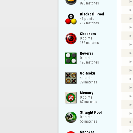
828 matches
Blackball Pool

41 points

237 matches
Checkers

0 points

136 matches
Reversi

0 points

126 matches
Go-Moku

4 points

79 matches
Memory

0 points

67 matches
Straight Pool

0 points

56 matches
Snooker
