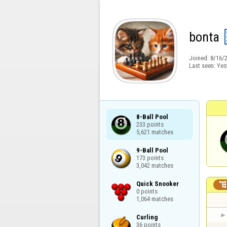
bonta
Joined:
8/16/
Last seen:
Yes
8-Ball Pool

233 points

5,621 matches
9-Ball Pool

173 points

3,042 matches
Quick Snooker

0 points

1,064 matches
Curling

36 points
