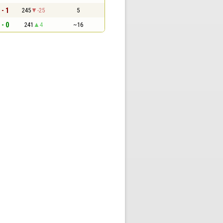
 - 1
245
-25
5
 - 0
241
4
~16