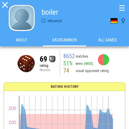

☰
boiler

Influential
ABOUT
BACKGAMMON
ALL GAMES
8652
matches
69
51%
wins
(4453)
rating
74
Novice
usual opponent rating
RATING HISTORY