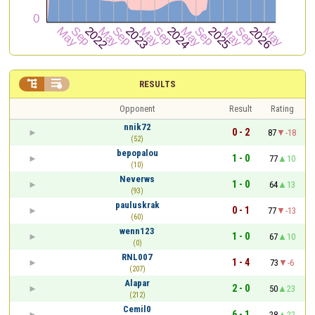


RESULTS
Opponent
Result
Rating
nnik72
0 - 2
87
-18
(52)
bepopalou
1 - 0
77
10
(10)
Neverws
1 - 0
64
13
(93)
pauluskrak
0 - 1
77
-13
(60)
wenn123
1 - 0
67
10
(0)
RNL007
1 - 4
73
-6
(207)
Alapar
2 - 0
50
23
(212)
Cemil0
6 - 1
28
22