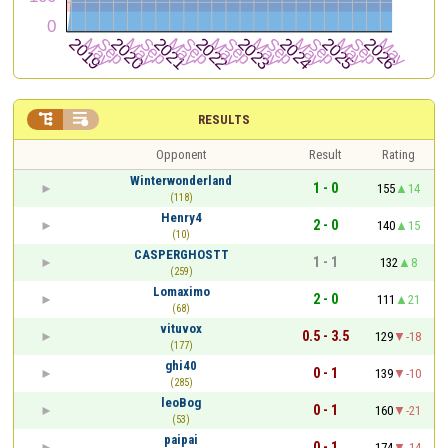


RESULTS
Opponent
Result
Rating
Winterwonderland
1 - 0
155
14
(118)
Henry4
2 - 0
140
15
(10)
CASPERGHOSTT
1 - 1
132
8
(259)
Lomaximo
2 - 0
111
21
(68)
vituvox
0.5 - 3.5
129
-18
(177)
ghi40
0 - 1
139
-10
(285)
leoBog
0 - 1
160
-21
(53)
paipai
0 - 1
174
-14