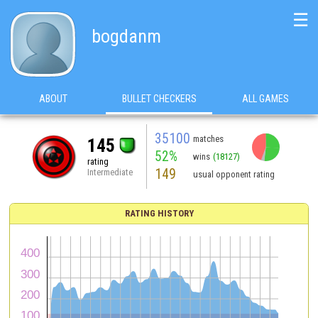
☰
bogdanm
ABOUT
BULLET CHECKERS
ALL GAMES
35100
matches
145
52%
wins
(18127)
rating
149
Intermediate
usual opponent rating
RATING HISTORY