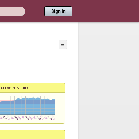
Sign In
☰
RATING HISTORY