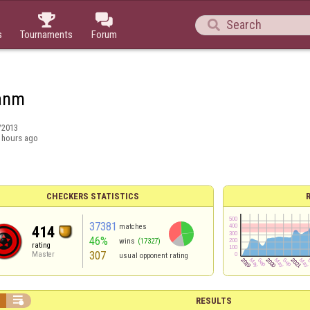



s
Tournaments
Forum
anm
/2013
 hours ago
CHECKERS STATISTICS
37381
matches
414
46%
wins
(17327)
rating
307
Master
usual opponent rating


RESULTS