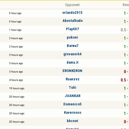
Opponent
Resu
orlando2015
1 -
0 hour ago
Abestalhado
1 -
0 hour ago
Play007
0.5 -
1 hour ago
pukoni
1 -
2 hours ago
Barwa7
1 -
2 hours ago
giovanni64
1 -
3 hours ago
dama.it
1 -
3 hours ago
ERONKERON
0 -
3 hours ago
Ruanzvz
0.5 -
4 hours ago
Tuki
1 -
19 hours ago
JUANKAR
1 -
20 hours ago
Domenico5
1 -
20 hours ago
Kavernoso
1 -
20 hours ago
bbcnet
0 -
20 hours ago