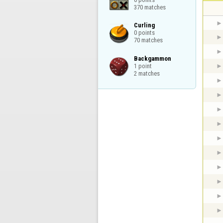
370 matches
Curling

0 points

70 matches
Backgammon

1 point

2 matches