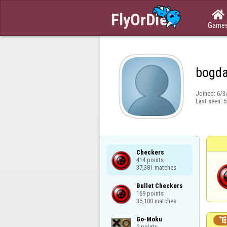

Game
bogd
Joined:
6/3
Last seen:
5
Checkers

414 points

37,381 matches
Bullet Checkers

169 points

35,100 matches
Go-Moku

0 points
