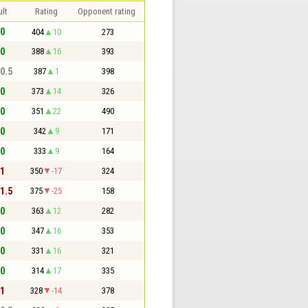
lt
Rating
Opponent rating
 0
404
10
273
 0
388
16
393
 0.5
387
1
398
 0
373
14
326
 0
351
22
490
 0
342
9
171
 0
333
9
164
 1
350
-17
324
 1.5
375
-25
158
 0
363
12
282
 0
347
16
353
 0
331
16
321
 0
314
17
335
 1
328
-14
378