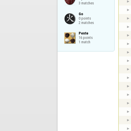
3 matches
Go

0 points

2 matches
Pente

16 points

1 match