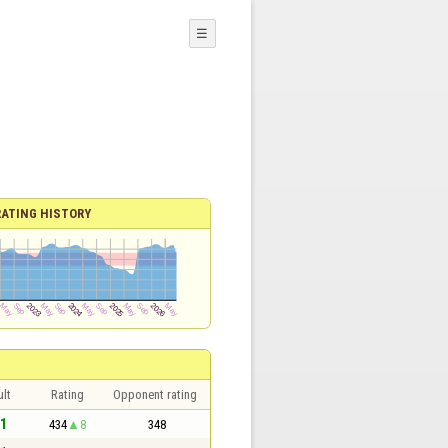
☰
RATING HISTORY
lt
Rating
Opponent rating
 1
434
8
348