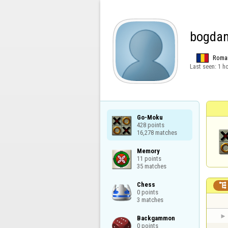
bogda
Roma
Last seen:
1 h
Go-Moku

428 points

16,278 matches
Memory

11 points

35 matches
Chess


0 points

3 matches
Backgammon

0 points
