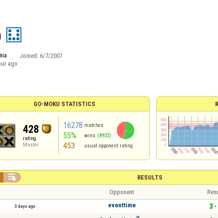
n
nia
Joined:
6/7/2007
our ago
GO-MOKU STATISTICS
16278
matches
428
55%
wins
(8932)
rating
453
Master
usual opponent rating

RESULTS
Opponent
Resu
eventtime
3 -
3 days ago