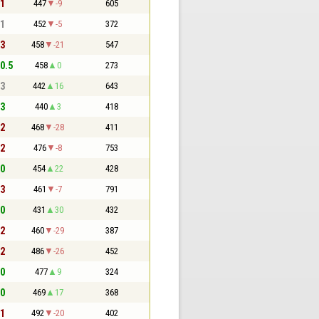
 1
447
-9
605
 1
452
-5
372
 3
458
-21
547
 0.5
458
0
273
 3
442
16
643
 3
440
3
418
 2
468
-28
411
 2
476
-8
753
 0
454
22
428
 3
461
-7
791
 0
431
30
432
 2
460
-29
387
 2
486
-26
452
 0
477
9
324
 0
469
17
368
 1
492
-20
402