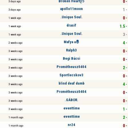
Broken Heartᥫ᭡
0 -
3 days ago
apollo11moon
1 -
3 days ago
.Unique Soul.
0 -
1 week ago
drasif
1.5 -
1 week ago
.Unique Soul.
3 -
1 week ago
Mafya a🤴
4 -
2 weeks ago
Ralph3
0 -
3 weeks ago
Begi Bácsi
0 -
3 weeks ago
Prométheusz0404
2 -
3 weeks ago
Sportlecskov3
0 -
3 weeks ago
blind deaf dumb
4 -
3 weeks ago
Prométheusz0404
0 -
3 weeks ago
.GÁBOR.
0 -
3 weeks ago
eventtime
1 -
3 weeks ago
eventtime
2 -
1 month ago
nr24
0 -
1 month ago