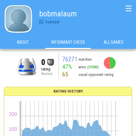
☰
bobmalaum
Fod-God
ABOUT
INFORMANT CHESS
ALL GAMES
76271
matches
0
47%
wins
(35586)
rating
65
Novice
usual opponent rating
RATING HISTORY