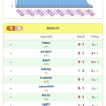


RESULTS
Opponent
Result
Rating
Vawes
0 - 1
0
0
(41)
pirojazz
0 - 1
8
-8
(161)
Kamil
0 - 1
16
-8
(196)
wakeup
1 - 0
0
16
(3)
Franki65
0 - 1
0
0
(352)
Javier9999
0 - 1
0
0
(14)
NICO1
0 - 1
0
0
(36)
agg55
1 - 2
0
0