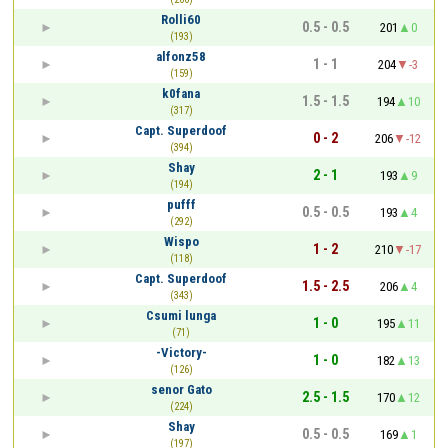
Rolli60
0.5 - 0.5
201
0
(193)
alfonz58
1 - 1
204
-3
(159)
k0fana
1.5 - 1.5
194
10
(317)
Capt. Superdoof
0 - 2
206
-12
(394)
Shay
2 - 1
193
9
(194)
pufff
0.5 - 0.5
193
4
(292)
Wispo
1 - 2
210
-17
(118)
Capt. Superdoof
1.5 - 2.5
206
4
(343)
Csumi lunga
1 - 0
195
11
(71)
-Victory-
1 - 0
182
13
(126)
senor Gato
2.5 - 1.5
170
12
(224)
Shay
0.5 - 0.5
169
1
(197)