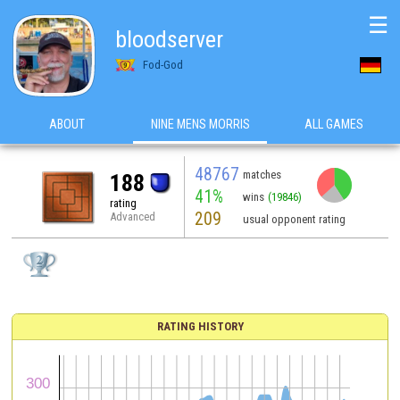
☰
bloodserver
Fod-God
ABOUT
NINE MENS MORRIS
ALL GAMES
48767
matches
188
41%
wins
(19846)
rating
209
Advanced
usual opponent rating
RATING HISTORY