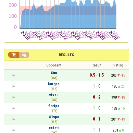


RESULTS
Opponent
Result
Rating
Ktm
0.5 - 1.5
203
-15
(163)
burges
1 - 0
180
23
(336)
vivsu
0 - 2
198
-18
(287)
floripa
1 - 0
182
16
(179)
Wispo
0 - 1
201
-19
(135)
erdeti
1 - 1
201
0
(200)