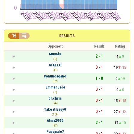


RESULTS
Opponent
Result
Rating
Mumdu
2 - 1
4
9
(0)
GIALLO
0 - 1
19
-15
(39)
yonuncagano
1 - 0
0
19
(62)
Emmanuel4
0 - 1
0
0
(0)
dr.chris
0 - 1
15
-15
(26)
Take it Easy0
0 - 1
27
-12
(106)
Alma2000
2 - 1
17
10
(27)
Pasquale7
0 - 1
29
-12