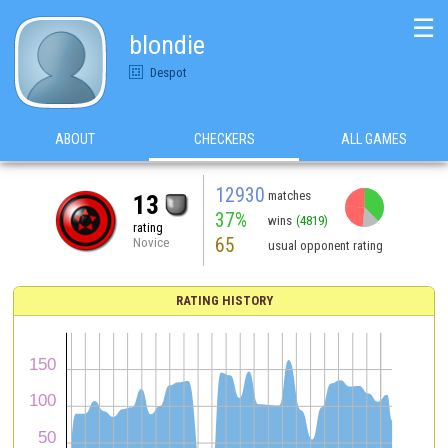
☰
blondie
Despot
ABOUT
CHECKERS
ALL GAMES
12930
matches
13
37%
wins
(4819)
rating
65
Novice
usual opponent rating
RATING HISTORY