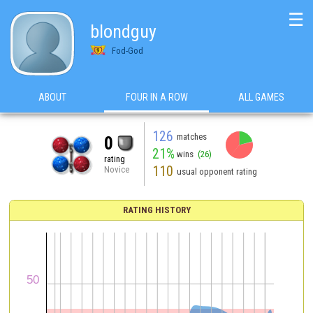
☰
blondguy
Fod-God
ABOUT
FOUR IN A ROW
ALL GAMES
126
matches
0
21%
wins
(26)
rating
110
Novice
usual opponent rating
RATING HISTORY