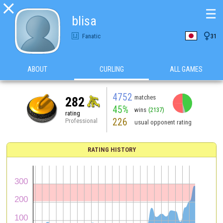

☰
blisa

Fanatic
31
ABOUT
CURLING
ALL GAMES
4752
matches
282
45%
wins
(2137)
rating
226
Professional
usual opponent rating
RATING HISTORY