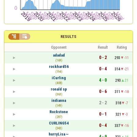


RESULTS
Opponent
Result
Rating
adadad
0 - 2
293
-11
(169)
rockhard56
0 - 4
314
-21
(194)
iCurling
4 - 0
293
21
(408)
ronald sp
0 - 6
311
-18
(363)
indianna
2 - 2
318
-7
(149)
Rockstone
0 - 1
321
-3
(287)
CURLING54
0 - 4
337
-16
(343)
hurryLisa～
4 - 0
321
16