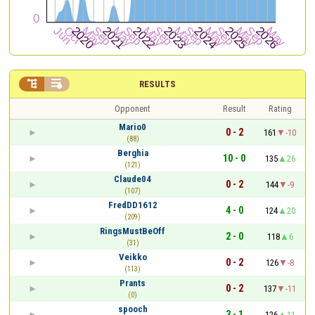


RESULTS
Opponent
Result
Rating
Mario0
0 - 2
161
-10
(88)
Berghia
10 - 0
135
26
(121)
Claude04
0 - 2
144
-9
(107)
FredDD1612
4 - 0
124
20
(209)
RingsMustBeOff
2 - 0
118
6
(31)
Veikko
0 - 2
126
-8
(113)
Prants
0 - 2
137
-11
(0)
spooch
3 - 1
126
11