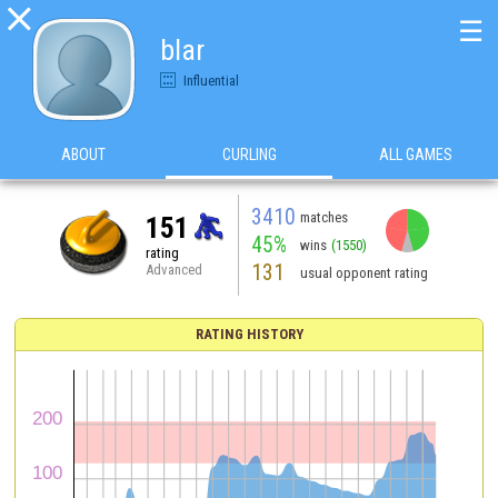

☰
blar
Influential
ABOUT
CURLING
ALL GAMES
3410
matches
151
45%
wins
(1550)
rating
131
Advanced
usual opponent rating
RATING HISTORY