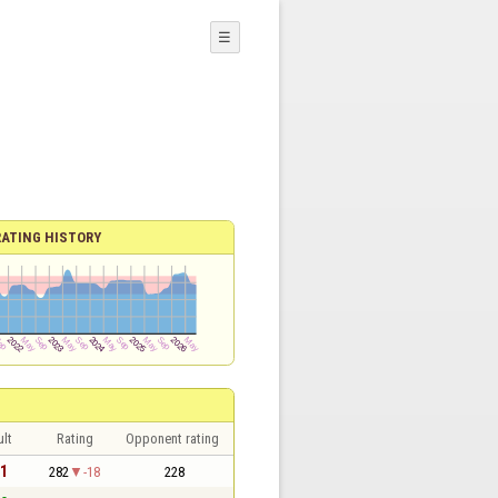
☰
RATING HISTORY
lt
Rating
Opponent rating
 1
282
-18
228