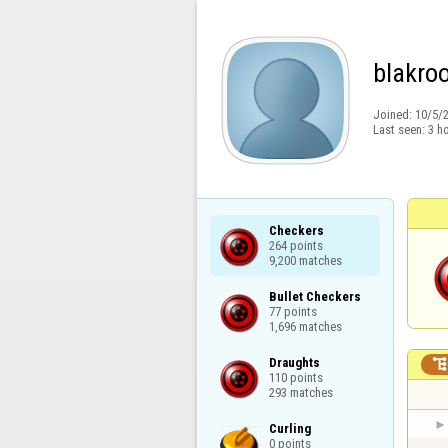
blakro
Joined:
10/5/
Last seen:
3 h
Checkers

264 points

9,200 matches
Bullet Checkers

77 points

1,696 matches
Draughts

110 points

293 matches
Curling

0 points
