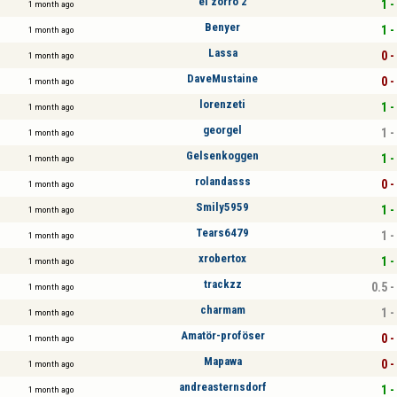
el zorro 2
1 -
1 month ago
Benyer
1 -
1 month ago
Lassa
0 -
1 month ago
DaveMustaine
0 -
1 month ago
lorenzeti
1 -
1 month ago
georgel
1 -
1 month ago
Gelsenkoggen
1 -
1 month ago
rolandasss
0 -
1 month ago
Smily5959
1 -
1 month ago
Tears6479
1 -
1 month ago
xrobertox
1 -
1 month ago
trackzz
0.5 -
1 month ago
charmam
1 -
1 month ago
Amatör-proföser
0 -
1 month ago
Mapawa
0 -
1 month ago
andreasternsdorf
1 -
1 month ago