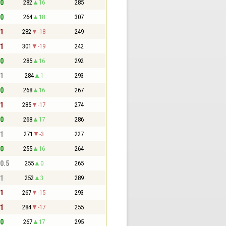
 0
282
16
285
 0
264
18
307
 1
282
-18
249
 1
301
-19
242
 0
285
16
292
 1
284
1
293
 0
268
16
267
 1
285
-17
274
 0
268
17
286
 1
271
-3
227
 0
255
16
264
 0.5
255
0
265
 1
252
3
289
 1
267
-15
293
 1
284
-17
255
 0
267
17
295