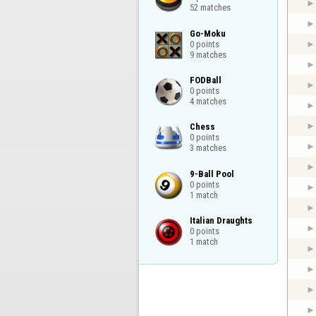
52 matches
Go-Moku

0 points

9 matches
FODBall

0 points

4 matches
Chess

0 points

3 matches
9-Ball Pool

0 points

1 match
Italian Draughts

0 points

1 match