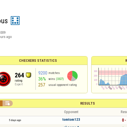
ous
2009
ours ago
CHECKERS STATISTICS
9200
matches
264
36%
wins
(3327)
rating
257
Expert
usual opponent rating


RESULTS
Opponent
Resu
tomtom123
0 -
5 days ago