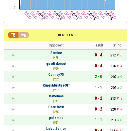


RESULTS
Opponent
Result
Rating
Statice
0 - 4
212
-6
(473)
quadtakeout
0 - 4
216
-4
(550)
Cannay75
2 - 0
207
9
(262)
RingsMustBeOff
1 - 1
205
2
(287)
Caveman
0 - 2
213
-8
(193)
Pete Best
0 - 2
220
-7
(265)
polkmnb
1 - 1
214
6
(551)
Lubo Junior
0 - 4
224
-10