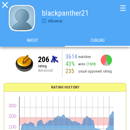

☰
blackpanther21
Influential
ABOUT
CURLING
3614
matches
206
43%
wins
(1539)
rating
235
Advanced
usual opponent rating
RATING HISTORY