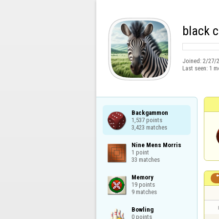
black 
Joined:
2/27/
Last seen:
1 m
Backgammon

1,537 points

3,423 matches
Nine Mens Morris

1 point

33 matches
Memory

19 points

9 matches
Bowling

0 points
