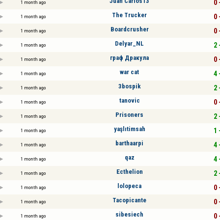
Juan Carlos13
0 
1 month ago
The Trucker
0 
1 month ago
Boardcrusher
0 
1 month ago
Delyar_NL
2 
1 month ago
граф Дракула
0 
1 month ago
war cat
4 
1 month ago
3bospik
2 
1 month ago
tanovic
0 
1 month ago
Prisoners
2 
1 month ago
yaşlıtimsah
1 
1 month ago
barthaarpi
4 
1 month ago
qaz
4 
1 month ago
Ecthelion
2 
1 month ago
lolopeca
0 
1 month ago
Tacopicante
0 
1 month ago
sibesiech
0 
1 month ago