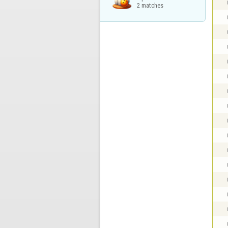
2 matches