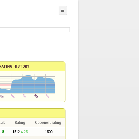
☰
RATING HISTORY
ult
Rating
Opponent rating
- 0
1512
25
1500