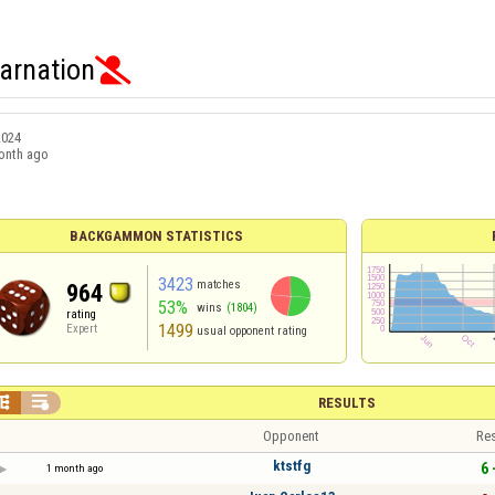
carnation

2024
onth ago
BACKGAMMON STATISTICS
3423
matches
964
53%
wins
(1804)
rating
1499
Expert
usual opponent rating


RESULTS
Opponent
Res
ktstfg
6 
1 month ago