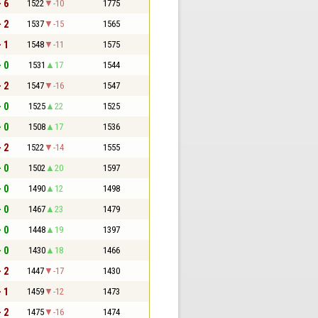
- 6
1522
-10
1775
- 2
1537
-15
1565
- 1
1548
-11
1575
- 0
1531
17
1544
- 2
1547
-16
1547
- 0
1525
22
1525
- 0
1508
17
1536
- 2
1522
-14
1555
- 0
1502
20
1597
- 0
1490
12
1498
- 0
1467
23
1479
- 0
1448
19
1397
- 0
1430
18
1466
- 2
1447
-17
1430
- 1
1459
-12
1473
- 2
1475
-16
1474