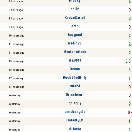
Plesky
6 
8 hours ago
phil2
0 
8 hours ago
KudzuCartel
2 
8 hours ago
pmg
0 
9 hours ago
hapgood
2 
10 hours ago
wadin70
2 
11 hours ago
Master Attack
2 
11 hours ago
alex009
3.5 
15 hours ago
Özcan
6 
15 hours ago
BuckShotBilly
1 
17 hours ago
ruta24
0 
17 hours ago
Grinchcurl
0 
Yesterday
ghiaguy
2 
Yesterday
amiabengala
0 
Yesterday
Павел ДС
1 
Yesterday
Artania
4 
Yesterday