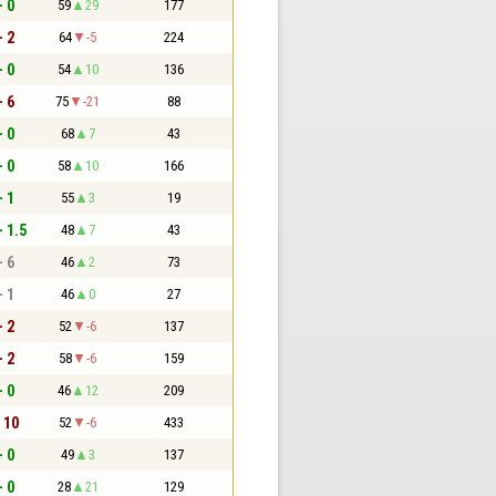
- 0
59
29
177
- 2
64
-5
224
- 0
54
10
136
- 6
75
-21
88
- 0
68
7
43
- 0
58
10
166
- 1
55
3
19
- 1.5
48
7
43
- 6
46
2
73
- 1
46
0
27
- 2
52
-6
137
- 2
58
-6
159
- 0
46
12
209
- 10
52
-6
433
- 0
49
3
137
- 0
28
21
129