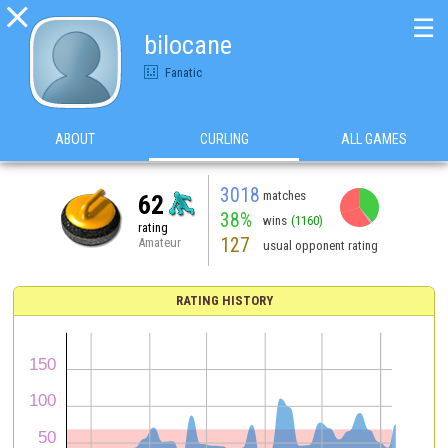

☰
bilocane
Fanatic
ABOUT
CURLING
ALL GAMES
3018
matches
62
38%
wins
(1160)
rating
127
Amateur
usual opponent rating
RATING HISTORY