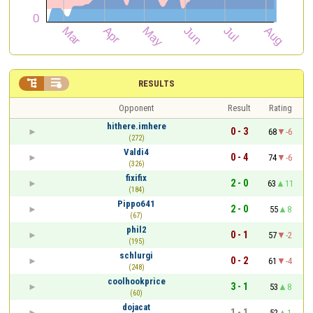


RESULTS
Opponent
Result
Rating
hithere.imhere
0 - 3
68
-6
(272)
Valdi4
0 - 4
74
-6
(326)
fixifix
2 - 0
63
11
(184)
Pippo641
2 - 0
55
8
(67)
phil2
0 - 1
57
-2
(195)
schlurgi
0 - 2
61
-4
(248)
coolhookprice
3 - 1
53
8
(60)
dojacat
1 - 1
52
1