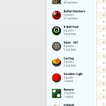
45 matches
Bullet Checkers

0 points

32 matches
8-Ball Pool

0 points

4 matches
Darts - 501

0 points

3 matches
Curling

0 points

2 matches
Snooker Light

0 points

1 match
Reversi

19 points

1 match
FODBall
