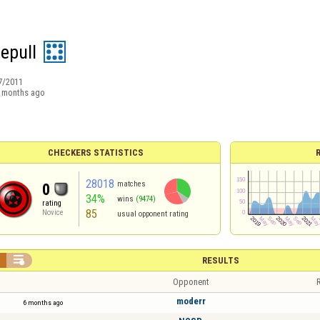
hepull
7/2011
 months ago
CHECKERS STATISTICS
28018
matches
0
34%
wins
(9474)
rating
85
Novice
usual opponent rating


RESULTS
Opponent
R
moderr
6 months ago