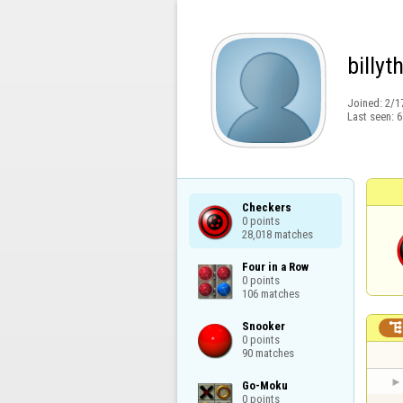
billyt
Joined:
2/1
Last seen:
6
Checkers

0 points

28,018 matches
Four in a Row

0 points

106 matches
Snooker

0 points

90 matches
Go-Moku

0 points
