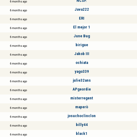
NCSP.
6 months ago
Java222
6 months ago
ERI
6 months ago
El mejor 1
6 months ago
June Bug
6 months ago
birigue
6 months ago
Jakob III
6 months ago
ochiata
6 months ago
yago339
6 months ago
julie32ans
6 months ago
APgeordie
6 months ago
misterregent
6 months ago
maperò
6 months ago
josuchoclinclon
6 months ago
billy44
6 months ago
black1
6 months ago