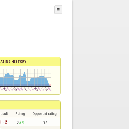
☰
RATING HISTORY
esult
Rating
Opponent rating
1 - 2
0
0
37