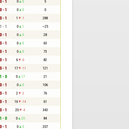
0 - 1
0
0
5
0 - 1
0
0
0
0 - 1
1
-1
288
1 - 1
0
1
~25
0 - 1
0
0
28
0 - 1
0
0
63
0 - 1
0
0
73
0 - 1
6
-6
82
0 - 1
17
-11
121
1 - 0
0
17
21
0 - 1
0
0
106
0 - 1
2
-2
76
0 - 1
16
-14
61
0 - 1
20
-4
343
1 - 0
0
20
84
0 - 1
0
0
207