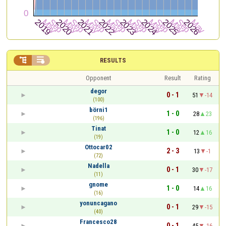


RESULTS
Opponent
Result
Rating
degor
0 - 1
51
-14
(100)
börni1
1 - 0
28
23
(196)
Tinat
1 - 0
12
16
(19)
Ottocar02
2 - 3
13
-1
(72)
Nadella
0 - 1
30
-17
(11)
gnome
1 - 0
14
16
(16)
yonuncagano
0 - 1
29
-15
(40)
Francesco28
0 - 1
45
-16