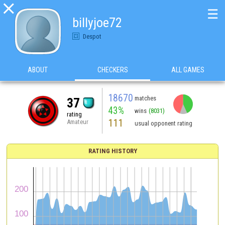

☰
billyjoe72
Despot
ABOUT
CHECKERS
ALL GAMES
18670
matches
37
43%
wins
(8031)
rating
111
Amateur
usual opponent rating
RATING HISTORY