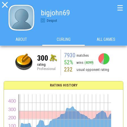

☰
bigjohn69
Despot
ABOUT
CURLING
ALL GAMES
7930
matches
300
52%
wins
(4099)
rating
232
Professional
usual opponent rating
RATING HISTORY