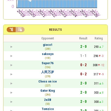


RESULTS
Opponent
Result
Rating
gioco1
2 - 0
293
7
(259)
sakosyo
1 - 1
296
-3
(159)
Super76
0 - 2
308
-12
(136)
人民万岁
0 - 2
317
-9
(278)
Chess on ice
2 - 0
311
6
(227)
Gator King
2 - 0
303
8
(290)
2e3B
2 - 0
300
3
(50)
Tomzico
2 - 0
291
9