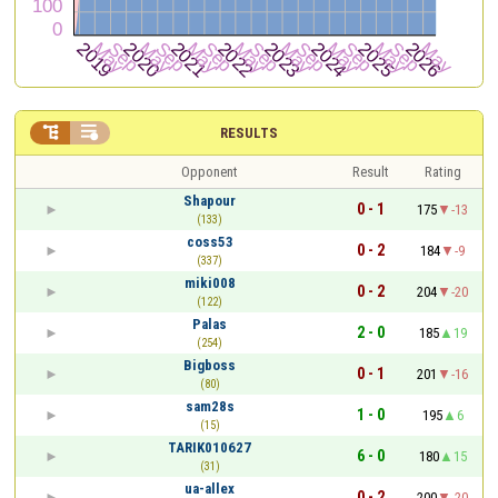


RESULTS
Opponent
Result
Rating
Shapour
0 - 1
175
-13
(133)
coss53
0 - 2
184
-9
(337)
miki008
0 - 2
204
-20
(122)
Palas
2 - 0
185
19
(254)
Bigboss
0 - 1
201
-16
(80)
sam28s
1 - 0
195
6
(15)
TARIK010627
6 - 0
180
15
(31)
ua-allex
0 - 2
200
-20