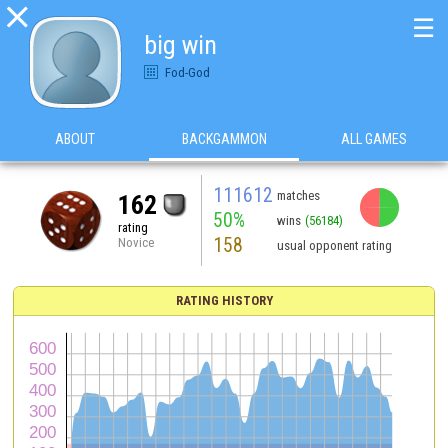

☰
big win
Fod-God
ABOUT
BACKGAMMON
ALL GAMES
111612
matches
162
50%
wins
(56184)
rating
158
Novice
usual opponent rating
RATING HISTORY