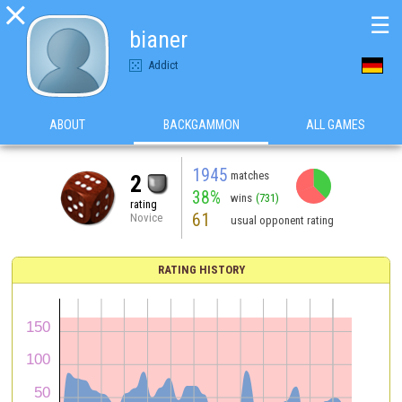

☰
bianer
Addict
ABOUT
BACKGAMMON
ALL GAMES
1945
matches
2
38%
wins
(731)
rating
61
Novice
usual opponent rating
RATING HISTORY