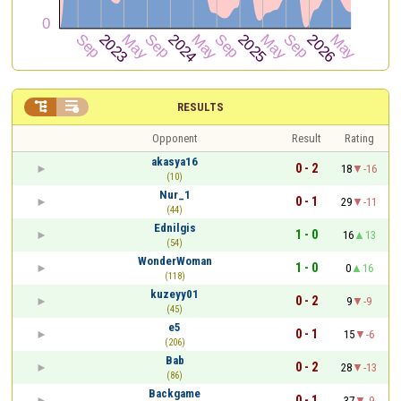


RESULTS
Opponent
Result
Rating
akasya16
0 - 2
18
-16
(10)
Nur_1
0 - 1
29
-11
(44)
Ednilgis
1 - 0
16
13
(54)
WonderWoman
1 - 0
0
16
(118)
kuzeyy01
0 - 2
9
-9
(45)
e5
0 - 1
15
-6
(206)
Bab
0 - 2
28
-13
(86)
Backgame
0 - 1
37
-9