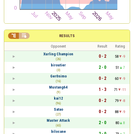


RESULTS
Opponent
Result
Rating
Xurling Champion
0 - 2
58
-9
(26)
biroutier
2 - 0
51
7
(0)
Ger0nimo
0 - 2
60
-9
(16)
Mustang64
1 - 3
71
-11
(9)
kai12
0 - 2
79
-8
(96)
Satao
0 - 2
88
-9
(27)
Master Attack
2 - 0
80
8
(65)
bilocane
2 - 0
73
7