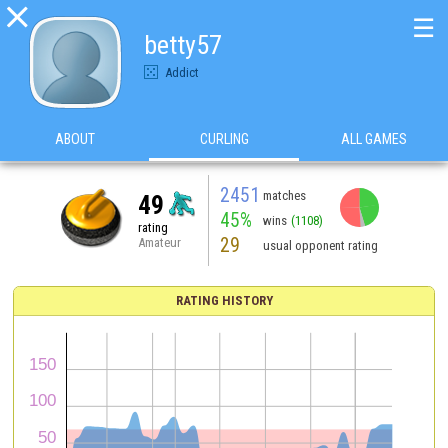

☰
betty57
Addict
ABOUT
CURLING
ALL GAMES
2451
matches
49
45%
wins
(1108)
rating
29
Amateur
usual opponent rating
RATING HISTORY