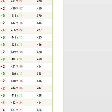
 - 4
413
-22
420
 - 2
430
-17
410
 - 0
416
14
370
 - 2
432
-16
434
 - 4
456
-24
427
 - 0
441
15
425
 - 0
424
17
446
 - 2
439
-15
450
 - 0
405
34
470
 - 2
421
-16
414
 - 0
402
19
353
 - 2
418
-16
416
 - 2
434
-16
432
 - 0
418
16
428
 - 4
442
-24
414
 - 4
463
-21
484