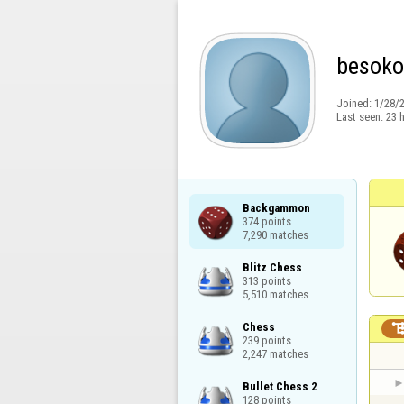
besoko
Joined:
1/28/
Last seen:
23 
Backgammon

374 points

7,290 matches
Blitz Chess

313 points

5,510 matches
Chess

239 points

2,247 matches
Bullet Chess 2

128 points
