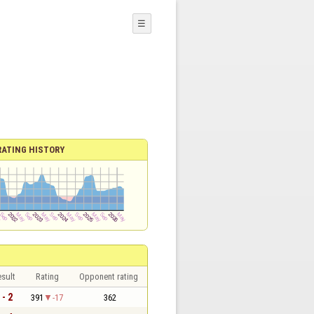
☰
RATING HISTORY
sult
Rating
Opponent rating
 - 2
391
-17
362