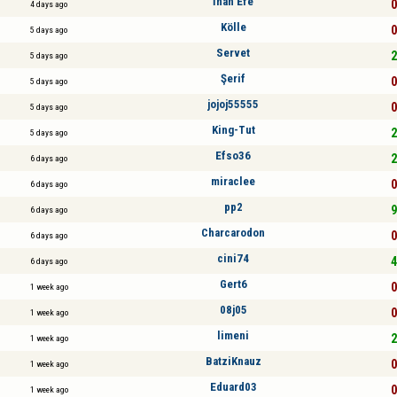
İnan Efe
0
4 days ago
Kölle
0
5 days ago
Servet
2
5 days ago
Şerif
0
5 days ago
jojoj55555
0
5 days ago
King-Tut
2
5 days ago
Efso36
2
6 days ago
miraclee
0
6 days ago
pp2
9
6 days ago
Charcarodon
0
6 days ago
cini74
4
6 days ago
Gert6
0
1 week ago
08j05
0
1 week ago
limeni
2
1 week ago
BatziKnauz
0
1 week ago
Eduard03
0
1 week ago