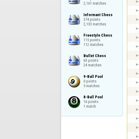
2,161 matches
Informant Chess

374 points

2,133 matches
Freestyle Chess

115 points

112 matches
Bullet Chess

63 points

24 matches
9-Ball Pool

0 points

5 matches
8-Ball Pool

16 points

1 match