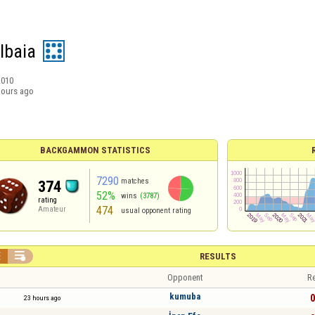
lbaia
2010
hours ago
BACKGAMMON STATISTICS
7290
matches
374
52%
wins
(3787)
rating
474
Amateur
usual opponent rating


RESULTS
Opponent
Re
kumuba
0
23 hours ago