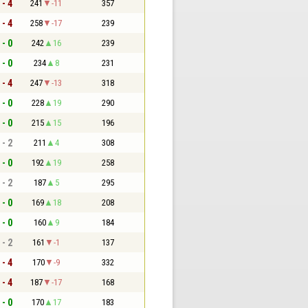
 - 4
241
-11
357
 - 4
258
-17
239
 - 0
242
16
239
 - 0
234
8
231
 - 4
247
-13
318
 - 0
228
19
290
 - 0
215
15
196
 - 2
211
4
308
 - 0
192
19
258
 - 2
187
5
295
 - 0
169
18
208
 - 0
160
9
184
 - 2
161
-1
137
 - 4
170
-9
332
 - 4
187
-17
168
 - 0
170
17
183