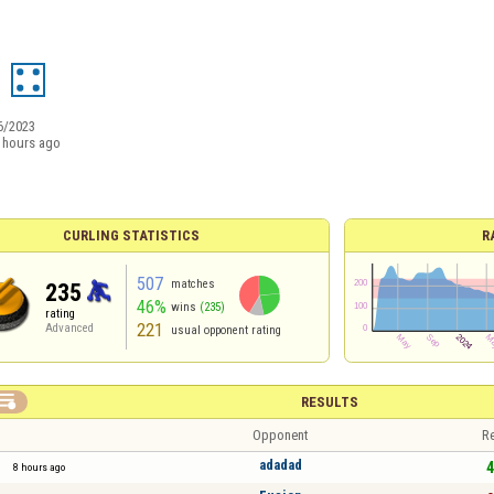
6/2023
 hours ago
CURLING STATISTICS
R
507
matches
235
46%
wins
(235)
rating
221
Advanced
usual opponent rating

RESULTS
Opponent
Re
adadad
4
8 hours ago