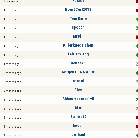
Fusion
0
4 weeks ago
Born2Curl2013
0
1 month ago
Tom Karlo
4
1 month ago
spooch
2
1 month ago
MrBill
0
1 month ago
Killerkuegelchen
4
1 month ago
feitianxiang
4
1 month ago
Renee21
2
1 month ago
Görgen LCK SWEDE
4
2 months ago
anasol
2
2 months ago
Flex
4
2 months ago
Ahhsumsecret195
2
2 months ago
blar
2
2 months ago
Samira99
0
2 months ago
hwaan
0
2 months ago
brilliant
4
2 months ago