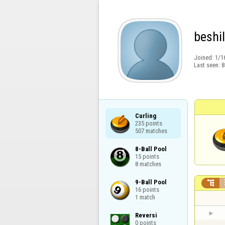
beshil
Joined:
1/1
Last seen:
8
Curling

235 points

507 matches
8-Ball Pool

15 points

8 matches
9-Ball Pool


16 points

1 match
Reversi

0 points
