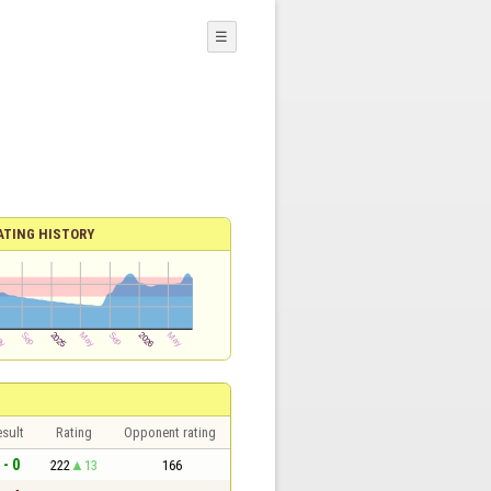
☰
ATING HISTORY
sult
Rating
Opponent rating
 - 0
222
13
166