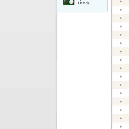
1 match