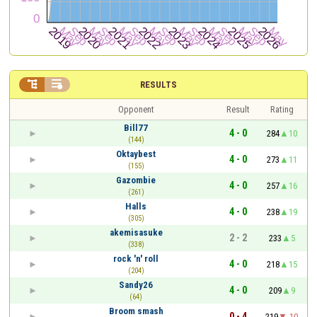


RESULTS
Opponent
Result
Rating
Bill77
4 - 0
284
10
(144)
Oktaybest
4 - 0
273
11
(155)
Gazombie
4 - 0
257
16
(261)
Halls
4 - 0
238
19
(305)
akemisasuke
2 - 2
233
5
(338)
rock 'n' roll
4 - 0
218
15
(204)
Sandy26
4 - 0
209
9
(64)
Broom smash
0 - 4
219
-10