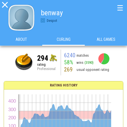

☰
benway
Despot
ABOUT
CURLING
ALL GAMES
6240
matches
294
58%
wins
(3590)
rating
269
Professional
usual opponent rating
RATING HISTORY