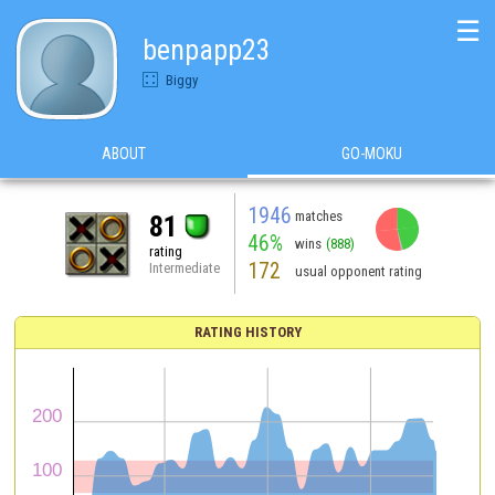
☰
benpapp23
Biggy
ABOUT
GO-MOKU
1946
matches
81
46%
wins
(888)
rating
172
Intermediate
usual opponent rating
RATING HISTORY