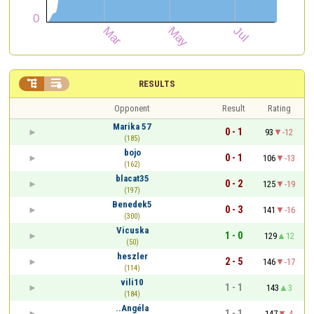


RESULTS
Opponent
Result
Rating
Marika 57
0 - 1
93
-12
(185)
bojo
0 - 1
106
-13
(162)
blacat35
0 - 2
125
-19
(197)
Benedek5
0 - 3
141
-16
(300)
Vicuska
1 - 0
129
12
(50)
heszler
2 - 5
146
-17
(114)
vili10
1 - 1
143
3
(184)
..Angéla
1 - 1
147
-4