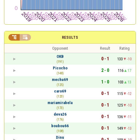


RESULTS
Opponent
Result
Rating
OKB
0 - 1
133
-10
(191)
Picocho
2 - 0
116
17
(148)
mechu69
1 - 0
103
13
(125)
caro69
0 - 1
115
-12
(123)
mariamirabela
0 - 1
125
-10
(173)
deva26
0 - 1
136
-11
(176)
boubou66
0 - 1
149
-13
(108)
Dinu
0 - 1
159
-10