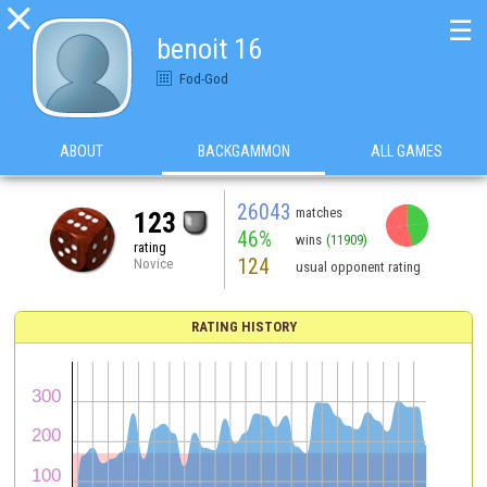

☰
benoit 16
Fod-God
ABOUT
BACKGAMMON
ALL GAMES
26043
matches
123
46%
wins
(11909)
rating
124
Novice
usual opponent rating
RATING HISTORY