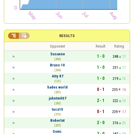


RESULTS
Opponent
Result
Rating
Susanne
1 - 0
248
17
(266)
Bruxo 10
1 - 0
231
17
(260)
Atty 87
1 - 0
219
12
(121)
hades world
0 - 1
235
-16
(233)
johntm007
2 - 1
222
13
(263)
tuca10
0 - 1
239
-17
(219)
Bobertat
2 - 0
216
23
(207)
Somi.
2 - 0
187
29