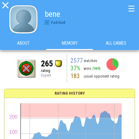

☰
bene
Fod-God
ABOUT
MEMORY
ALL GAMES
2577
matches
265
37%
wins
(949)
rating
183
Expert
usual opponent rating
RATING HISTORY