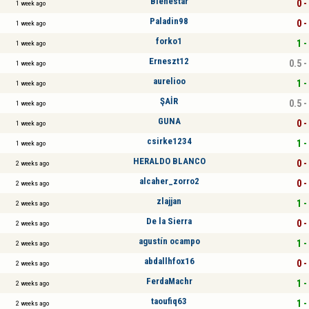
Bienestar
0 -
1 week ago
Paladin98
0 -
1 week ago
forko1
1 -
1 week ago
Erneszt12
0.5 -
1 week ago
aurelioo
1 -
1 week ago
ŞAİR
0.5 -
1 week ago
GUNA
0 -
1 week ago
csirke1234
1 -
1 week ago
HERALDO BLANCO
0 -
2 weeks ago
alcaher_zorro2
0 -
2 weeks ago
zlajjan
1 -
2 weeks ago
De la Sierra
0 -
2 weeks ago
agustín ocampo
1 -
2 weeks ago
abdallhfox16
0 -
2 weeks ago
FerdaMachr
1 -
2 weeks ago
taoufiq63
1 -
2 weeks ago