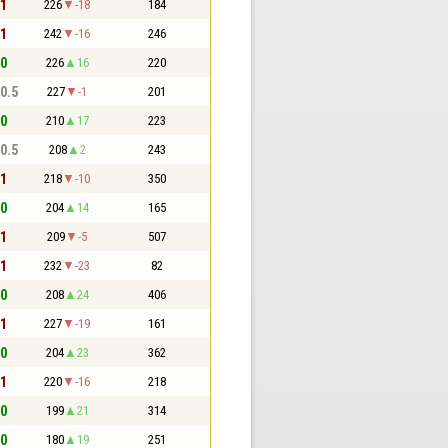
 1
226
-18
184
 1
242
-16
246
 0
226
16
220
 0.5
227
-1
201
 0
210
17
223
 0.5
208
2
243
 1
218
-10
350
 0
204
14
165
 1
209
-5
507
 1
232
-23
82
 0
208
24
406
 1
227
-19
161
 0
204
23
362
 1
220
-16
218
 0
199
21
314
 0
180
19
251