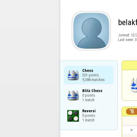
belak
Joined:
12/
Last seen:
3
Chess

201 points

9,388 matches
Blitz Chess

0 points

1 match
Reversi


0 points

1 match