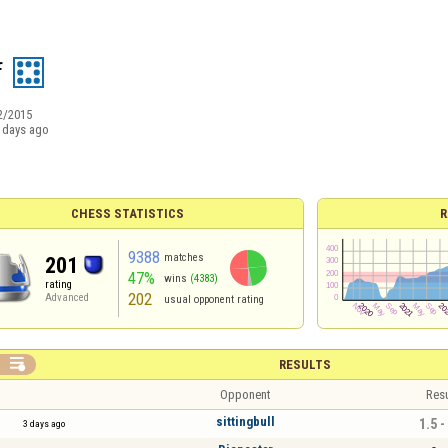
f
2/2015
 days ago
CHESS STATISTICS
R
9388
matches
201
47%
wins
(4383)
rating
202
Advanced
usual opponent rating

RESULTS
Opponent
Resu
sittingbull
1.5 -
3 days ago