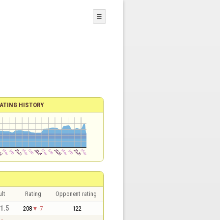
☰
ATING HISTORY
lt
Rating
Opponent rating
 1.5
208
-7
122