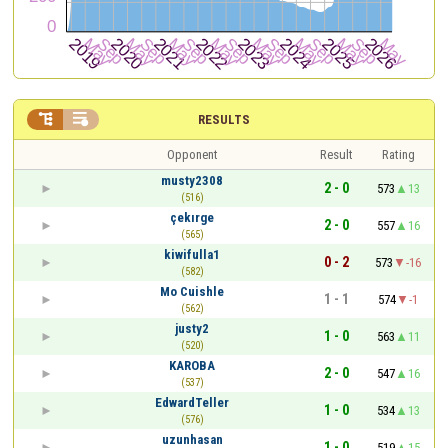


RESULTS
Opponent
Result
Rating
musty2308
2 - 0
573
13
(516)
çekırge
2 - 0
557
16
(565)
kiwifulla1
0 - 2
573
-16
(582)
Mo Cuishle
1 - 1
574
-1
(562)
justy2
1 - 0
563
11
(520)
KAROBA
2 - 0
547
16
(537)
EdwardTeller
1 - 0
534
13
(576)
uzunhasan
1 - 0
519
15