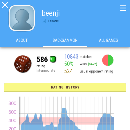

☰
beenji
Fanatic
ABOUT
BACKGAMMON
ALL GAMES
10843
matches
586
50%
wins
(5472)
rating
524
Intermediate
usual opponent rating
RATING HISTORY