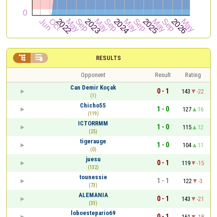


RESULTS
Opponent
Result
Rating
Can Demir Koçak
0 - 1
143
-22
(1)
Chicho55
1 - 0
127
16
(119)
ICTORRMM
1 - 0
115
12
(25)
tigerauge
1 - 0
104
11
(0)
juesu
0 - 1
119
-15
(132)
tounessie
1 - 1
122
-3
(73)
ALEMANIA
0 - 1
143
-21
(33)
loboestepario69
0 - 1
161
-18