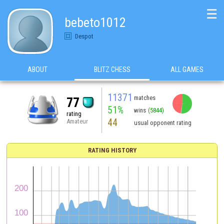
☰
bebeto1012
Despot
ABOUT
BLITZ CHESS
ALL GAMES
11371
matches
77
51%
wins
(5844)
rating
44
Amateur
usual opponent rating
RATING HISTORY