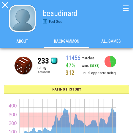

☰
beaudinard
Fod-God
ABOUT
BACKGAMMON
ALL GAMES
11456
matches
233
47%
wins
(5333)
rating
312
Amateur
usual opponent rating
RATING HISTORY