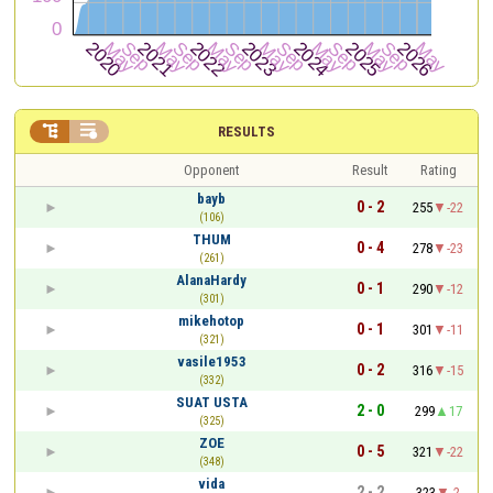


RESULTS
Opponent
Result
Rating
bayb
0 - 2
255
-22
(106)
THUM
0 - 4
278
-23
(261)
AlanaHardy
0 - 1
290
-12
(301)
mikehotop
0 - 1
301
-11
(321)
vasile1953
0 - 2
316
-15
(332)
SUAT USTA
2 - 0
299
17
(325)
ZOE
0 - 5
321
-22
(348)
vida
2 - 2
323
-2