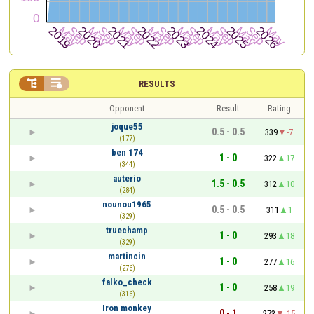


RESULTS
Opponent
Result
Rating
joque55
0.5 - 0.5
339
-7
(177)
ben 174
1 - 0
322
17
(344)
auterio
1.5 - 0.5
312
10
(284)
nounou1965
0.5 - 0.5
311
1
(329)
truechamp
1 - 0
293
18
(329)
martincin
1 - 0
277
16
(276)
falko_check
1 - 0
258
19
(316)
Iron monkey
0 - 1
273
-15