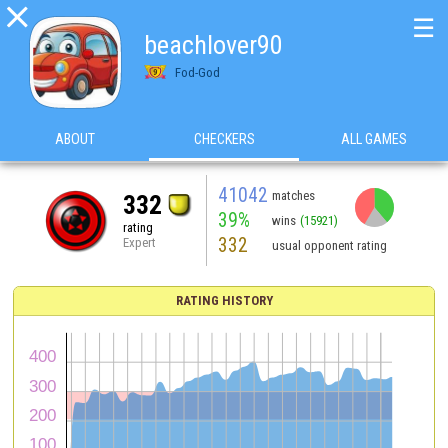

☰
beachlover90
Fod-God
ABOUT
CHECKERS
ALL GAMES
41042
matches
332
39%
wins
(15921)
rating
332
Expert
usual opponent rating
RATING HISTORY