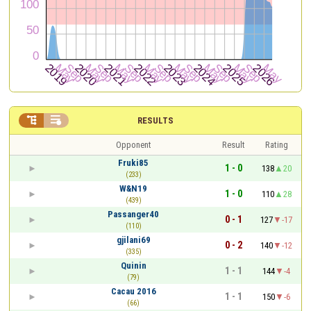


RESULTS
Opponent
Result
Rating
Fruki85
1 - 0
138
20
(233)
W&N19
1 - 0
110
28
(439)
Passanger40
0 - 1
127
-17
(110)
gjilani69
0 - 2
140
-12
(335)
Quinin
1 - 1
144
-4
(79)
Cacau 2016
1 - 1
150
-6
(66)