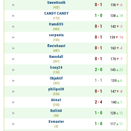
Sweettooth
0 - 1
156
-6
(423)
CANDY CANDY
1 - 0
138
18
(172)
Hamdi55
0 - 1
143
-5
(442)
serpenta
0 - 1
159
-16
(165)
flavinhaast
0 - 1
163
-4
(487)
Ranndall
0 - 1
170
-7
(397)
liony24
2 - 0
145
25
(155)
Objektif
1 - 1
139
6
(232)
philipo38
0 - 1
147
-8
(326)
Atina1
2 - 4
140
7
(350)
Rolli60
1 - 0
128
12
(50)
Evmaster
1 - 0
117
11
(0)