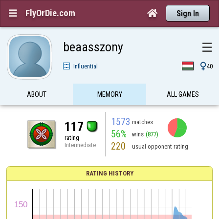
FlyOrDie.com


Sign In
beaasszony
☰

Influential
40
ABOUT
MEMORY
ALL GAMES
1573
matches
117
56%
wins
(877)
rating
220
Intermediate
usual opponent rating
RATING HISTORY