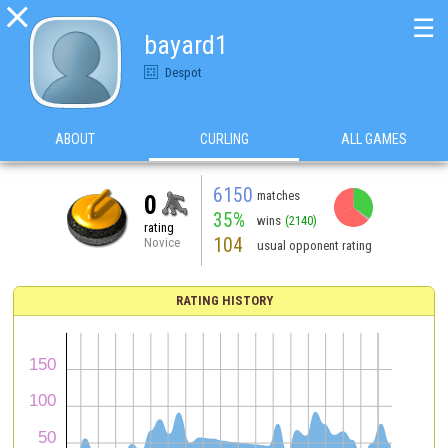

☰
bayard1
Despot
ABOUT
CURLING
ALL GAMES
6150
matches
0
35%
wins
(2140)
rating
104
Novice
usual opponent rating
RATING HISTORY