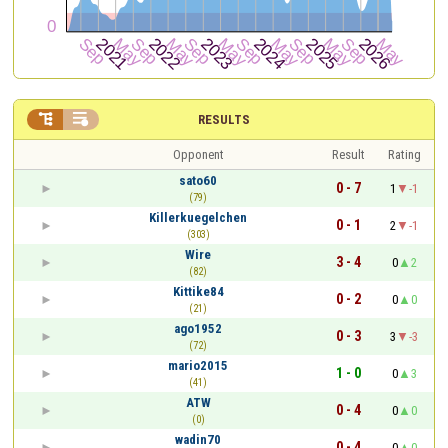


RESULTS
Opponent
Result
Rating
sato60
0 - 7
1
-1
(79)
Killerkuegelchen
0 - 1
2
-1
(303)
Wire
3 - 4
0
2
(82)
Kittike84
0 - 2
0
0
(21)
ago1952
0 - 3
3
-3
(72)
mario2015
1 - 0
0
3
(41)
ATW
0 - 4
0
0
(0)
wadin70
0 - 4
0
0