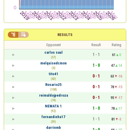


RESULTS
Opponent
Result
Rating
carlos saul
1 - 1
61
0
(57)
melquisedcmon
1 - 0
47
14
(0)
tito41
0 - 1
63
-16
(63)
Rosario25
0 - 1
78
-15
(108)
reimaldojpedroza
0 - 1
95
-17
(74)
NEMATA 1
1 - 0
78
17
(92)
fernandinha17
1 - 1
81
-3
(39)
darrinmb
1 - 0
66
15