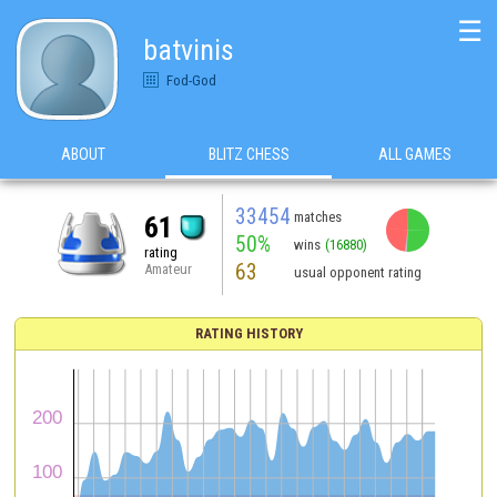
☰
batvinis
Fod-God
ABOUT
BLITZ CHESS
ALL GAMES
33454
matches
61
50%
wins
(16880)
rating
63
Amateur
usual opponent rating
RATING HISTORY