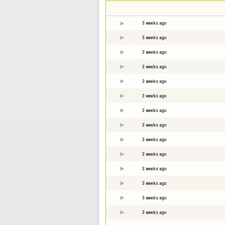
3 weeks ago
3 weeks ago
3 weeks ago
3 weeks ago
3 weeks ago
3 weeks ago
3 weeks ago
3 weeks ago
3 weeks ago
3 weeks ago
3 weeks ago
3 weeks ago
3 weeks ago
3 weeks ago