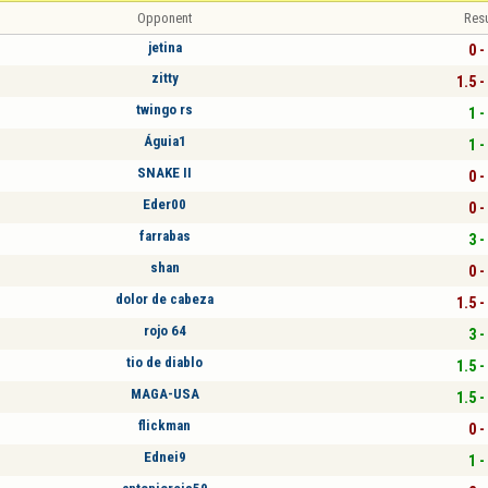
Opponent
Resu
jetina
0 -
zitty
1.5 -
twingo rs
1 -
Águia1
1 -
SNAKE II
0 -
Eder00
0 -
farrabas
3 -
shan
0 -
dolor de cabeza
1.5 -
rojo 64
3 -
tio de diablo
1.5 -
MAGA-USA
1.5 -
flickman
0 -
Ednei9
1 -