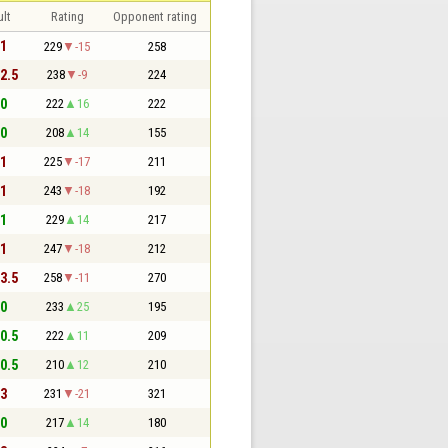
lt
Rating
Opponent rating
 1
229
-15
258
 2.5
238
-9
224
 0
222
16
222
 0
208
14
155
 1
225
-17
211
 1
243
-18
192
 1
229
14
217
 1
247
-18
212
 3.5
258
-11
270
 0
233
25
195
 0.5
222
11
209
 0.5
210
12
210
 3
231
-21
321
 0
217
14
180