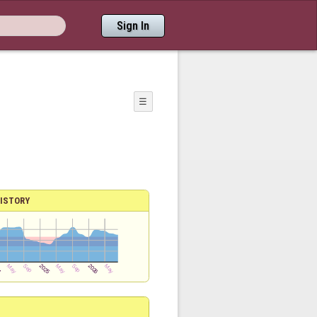
Sign In
☰
ISTORY