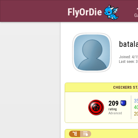
G
batal
Joined:
4/1
Last seen:
3
CHECKERS ST
3
209
4
rating
2
Advanced

