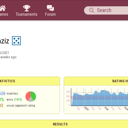




ames
Tournaments
Forum
aziz
5/2021
 weeks ago
ATISTICS
RATING H
508
matches
0%
wins
(1415)
03
usual opponent rating
RESULTS