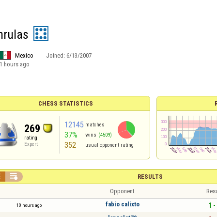
nrulas
Mexico
Joined:
6/13/2007
1 hours ago
CHESS STATISTICS
12145
matches
269
37%
wins
(4509)
rating
352
Expert
usual opponent rating


RESULTS
Opponent
Resu
fabio calixto
1 -
10 hours ago