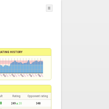
☰
RATING HISTORY
lt
Rating
Opponent rating
 0
249
20
348