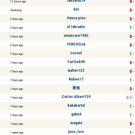
lanzelot79
0 -
11 hours ago
knl
0 -
Yesterday
Henry pino
0 -
2 days ago
el labrador
1 -
2 days ago
omancaru1982
0 -
2 days ago
FERCHOJA
0 -
2 days ago
cocool
1 -
7 days ago
Carlos840
0 -
7 days ago
walter122
0 -
7 days ago
Ruben17
1 -
7 days ago
章鱼
0 -
7 days ago
Carlos Albert139
0.5 -
7 days ago
babakartal
1 -
7 days ago
gab64
1 -
7 days ago
magato
0 -
7 days ago
jose_luis
1 -
1 week ago