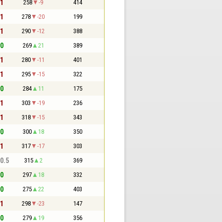
 1
258
-9
414
 1
278
-20
199
 1
290
-12
388
 0
269
21
389
 1
280
-11
401
 1
295
-15
322
 0
284
11
175
 1
303
-19
236
 1
318
-15
343
 0
300
18
350
 1
317
-17
303
 0.5
315
2
369
 0
297
18
332
 0
275
22
403
 1
298
-23
147
 0
279
19
356