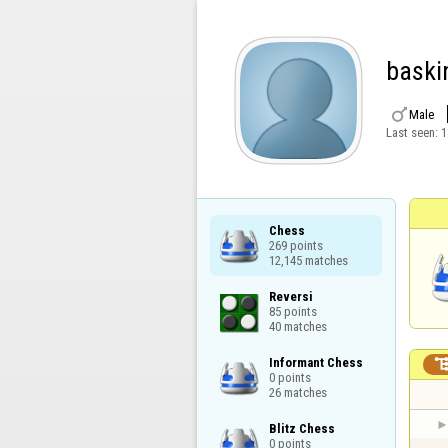
baski

Male
Last seen:
1
Chess

269 points

12,145 matches
Reversi

85 points

40 matches
Informant Chess

0 points

26 matches
Blitz Chess

0 points
