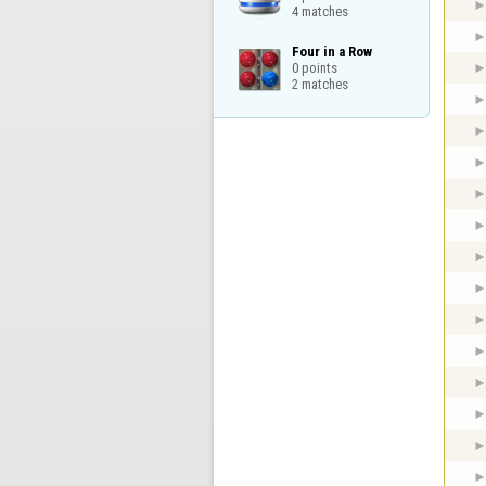
4 matches
Four in a Row

0 points

2 matches