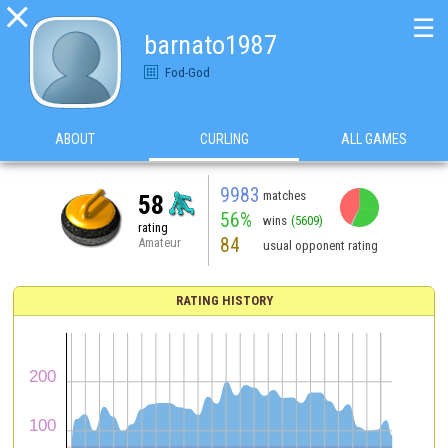

☰
barnato1987
Fod-God
ABOUT
CURLING
ALL GAMES
9983
matches
58
56%
wins
(5609)
rating
84
Amateur
usual opponent rating
RATING HISTORY