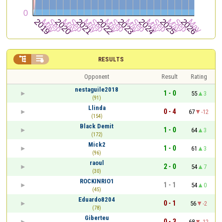


RESULTS
Opponent
Result
Rating
nestaguile2018
1 - 0
55
3
(91)
Llinda
0 - 4
67
-12
(154)
Black Demit
1 - 0
64
3
(172)
Mick2
1 - 0
61
3
(96)
raoul
2 - 0
54
7
(30)
ROCKINRIO1
1 - 1
54
0
(45)
Eduardo8204
0 - 1
56
-2
(78)
Giberteu
0 - 3
68
-12